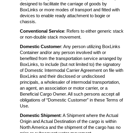
designed to facilitate the carriage of goods by
BoxLinks or more modes of transport and fitted with
devices to enable ready attachment to bogie or
chassis.
Conventional Service
: Refers to either generic stack
or non-double stack movement.
Domestic Customer
: Any person utilizing BoxLinks
Container and/or any person involved with or
benefited from the transportation service arranged by
BoxLinks, to include (but not limited to) the signatory
of Domestic Intermodal Carrier Agreement on file with
BoxLinks and their disclosed or undisclosed
principals, a wholesaler of intermodal transportation,
an agent, an association or motor carrier, or a
Beneficial Cargo Owner. All such persons accept all
obligations of “Domestic Customer” in these Terms of
Use.
Domestic Shipment
: A Shipment where the Actual
Origin and Actual Destination of the cargo is within
North America and the shipment of the cargo has no