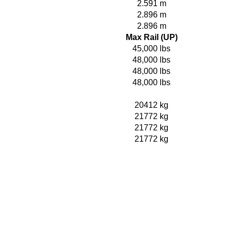
2.591 m
2.896 m
2.896 m
Max Rail (UP)
45,000 lbs
48,000 lbs
48,000 lbs
48,000 lbs
20412 kg
21772 kg
21772 kg
21772 kg