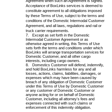
Agreement when such an Agreement is signed.
Acceptance of BoxLinks services is deemed to
constitute agreement to all obligations imposed
by these Terms of Use, subject to the terms and
conditions of the Domestic Intermodal Customer
Agreement, and all laws, regulations and rail or
truck carrier requirements.
7.
Except as set forth in the Domestic
Intermodal Customer Agreement or as
otherwise agreed in writing, this Terms of Use
sets forth the terms and conditions under which
BoxLinks will arrange transportation services for
Domestic Customer, and all other cargo
interests, including cargo owners.
8.
Domestics Customer will defend, indemnify,
and hold BoxLinks harmless for any and all
losses, actions, claims, liabilities, damages, or
expenses which may have been caused by
breach of any obligation of Domestic Customer
under this Terms of Use by Domestic Customer
or any customer of Domestic Customer or
anyone acting for or on behalf of Domestic
Customer, including all attorney's fees and
expenses connected with such claims or
enforcement of this indemnity obligation.