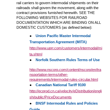
rail carriers to govern intermodal shipments on their
railroads shall govern the movement, along with the
contract provisions furnished herewith. SEE THE
FOLLOWING WEBSITES FOR RAILROAD
DOCUMENTATION WHICH ARE BINDING ON ALL
DOMESTIC CUSTOMERS (as defined below):
●
Union Pacific Master Intermodal
Transportation Agreement (MITA)
http://www.uprr.com/customers/intermodal/mi
ta.shtml
●
Norfolk Southern Rules Terms of Use
http://www.nscorp.com/content/nscorp/en/tra
nsportation-terms/other-
requirements/intermodal-rules-circular.html
●
Canadian National Tariff 9100
http://ecprod.cn.ca/velocity/eDistribution/engli
sh/public/PriceDocuments
●
BNSF Intermodal Rules and Policies
Guide