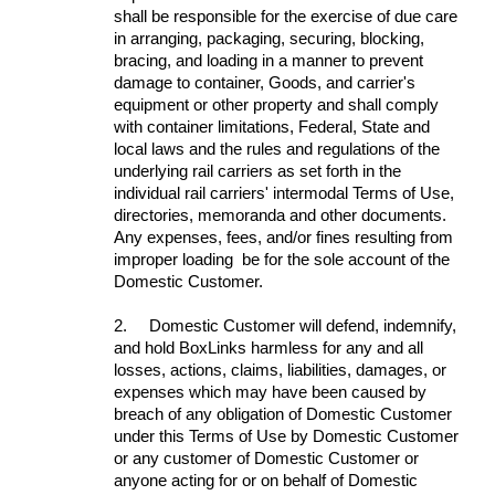
shall be responsible for the exercise of due care
in arranging, packaging, securing, blocking,
bracing, and loading in a manner to prevent
damage to container, Goods, and carrier's
equipment or other property and shall comply
with container limitations, Federal, State and
local laws and the rules and regulations of the
underlying rail carriers as set forth in the
individual rail carriers' intermodal Terms of Use,
directories, memoranda and other documents.
Any expenses, fees, and/or fines resulting from
improper loading be for the sole account of the
Domestic Customer.
2.
Domestic Customer will defend, indemnify,
and hold BoxLinks harmless for any and all
losses, actions, claims, liabilities, damages, or
expenses which may have been caused by
breach of any obligation of Domestic Customer
under this Terms of Use by Domestic Customer
or any customer of Domestic Customer or
anyone acting for or on behalf of Domestic