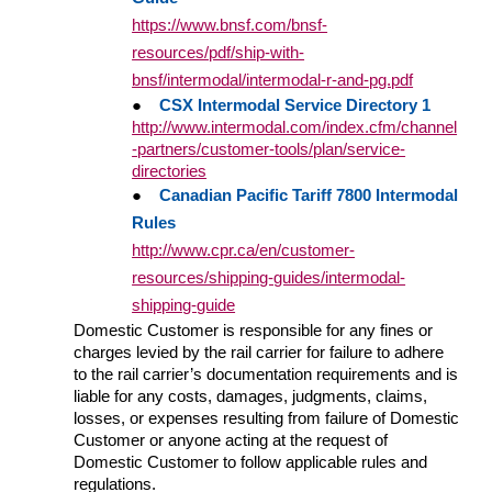
https://www.bnsf.com/bnsf-
resources/pdf/ship-with-
bnsf/intermodal/intermodal-r-and-pg.pdf
●
CSX Intermodal Service Directory 1
http://www.intermodal.com/index.cfm/channel
-partners/customer-tools/plan/service-
directories
●
Canadian Pacific Tariff 7800 Intermodal
Rules
http://www.cpr.ca/en/customer-
resources/shipping-guides/intermodal-
shipping-guide
Domestic Customer is responsible for any fines or
charges levied by the rail carrier for failure to adhere
to the rail carrier’s documentation requirements and is
liable for any costs, damages, judgments, claims,
losses, or expenses resulting from failure of Domestic
Customer or anyone acting at the request of
Domestic Customer to follow applicable rules and
regulations.