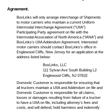
Agreement.
BoxLinks will only arrange interchange of Shipments
to motor carriers who maintain a current Uniform
Intermodal Interchange Agreement (“UIIA”)
Participating Party agreement on file with the
Intermodal Association of North America (“IANA”) and
BoxLinks's UIIA Addendum Agreement. Interested
motor carriers should contact BoxLinks's office in
Englewood Cliffs, New Jersey for an application at the
address listed below:
BoxLinks, LLC
111 Sylvan Ave South Building L2
Englewood Cliffs, NJ 07632
Domestic Customer is responsible for ensuring that
all truckers maintain a UIIA and Addendum on file and
Domestic Customer is responsible for all claims,
losses or damages resulting from failure of a trucker
to have a UIIA on file, including attorney's fees and
costs, and will defend, hold harmless and indemnify