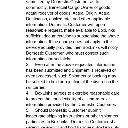
submitted by Domestic Customer as to
commodity, Beneficial Cargo Owner of goods,
actual receiver of goods, Actual Origin, Actual
Destination, applied rate, and other applicable
information. Domestic Customer will, upon
reasonable request, make available to BoxLinks
sufficient documentation to substantiate the above
information. If the charge does not apply to the
service actually provided then BoxLinks will notify
Domestic Customer, who must correct such
information immediately.
3.
Even after the above requested information
has been submitted and Shipment is received or
even processed, such Shipment or booking may
be subject to hold or rejection at the discretion the
rail carrier.
4.
BoxLinks agrees to exercise reasonable care
to protect the confidentiality of all commercial
information provided by the Domestic Customer.
5.
Should Domestic Customer submit
inaccurate shipping instructions or other shipment
particulars to BoxLinks, Domestic Customer shall
defend, indemnify and hold harmless BoxLinks, its