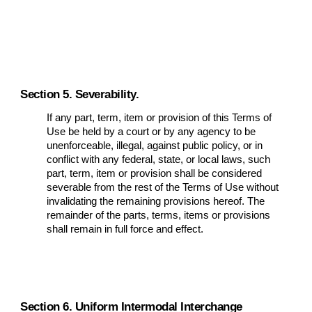
Section 5. Severability.
If any part, term, item or provision of this Terms of
Use be held by a court or by any agency to be
unenforceable, illegal, against public policy, or in
conflict with any federal, state, or local laws, such
part, term, item or provision shall be considered
severable from the rest of the Terms of Use without
invalidating the remaining provisions hereof. The
remainder of the parts, terms, items or provisions
shall remain in full force and effect.
Section 6. Uniform Intermodal Interchange