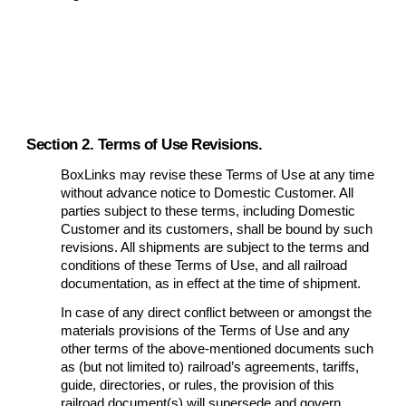
Section 2. Terms of Use Revisions.
BoxLinks may revise these Terms of Use at any time
without advance notice to Domestic Customer. All
parties subject to these terms, including Domestic
Customer and its customers, shall be bound by such
revisions. All shipments are subject to the terms and
conditions of these Terms of Use, and all railroad
documentation, as in effect at the time of shipment.
In case of any direct conflict between or amongst the
materials provisions of the Terms of Use and any
other terms of the above-mentioned documents such
as (but not limited to) railroad’s agreements, tariffs,
guide, directories, or rules, the provision of this
railroad document(s) will supersede and govern.