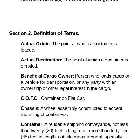
Section 3. Definition of Terms.
Actual Origin
: The point at which a container is
loaded.
Actual Destination
: The point at which a container is
emptied.
Beneficial Cargo Owner
: Person who loads cargo or
a vehicle for transportation, or any party with an
ownership or other legal interest in the cargo.
C.O.F.C.
: Container on Flat Car.
Chassis
: A wheel assembly constructed to accept
mounting of containers.
Container
: A reusable shipping conveyance, not less
than twenty (20) feet in length nor more than forty-five
(45) feet in length, outside measurement, specially