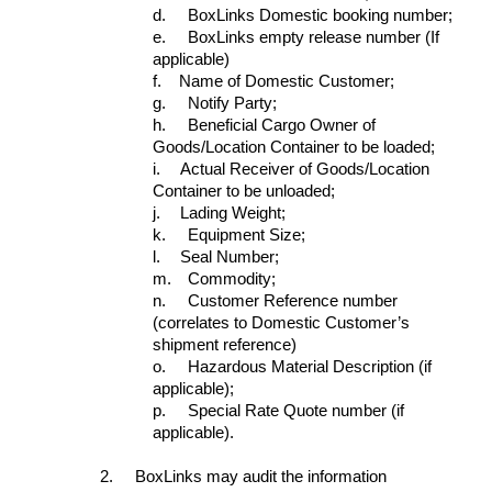
d.
BoxLinks Domestic booking number;
e.
BoxLinks empty release number (If
applicable)
f.
Name of Domestic Customer;
g.
Notify Party;
h.
Beneficial Cargo Owner of
Goods/Location Container to be loaded;
i.
Actual Receiver of Goods/Location
Container to be unloaded;
j.
Lading Weight;
k.
Equipment Size;
l.
Seal Number;
m.
Commodity;
n.
Customer Reference number
(correlates to Domestic Customer’s
shipment reference)
o.
Hazardous Material Description (if
applicable);
p.
Special Rate Quote number (if
applicable).
2.
BoxLinks may audit the information