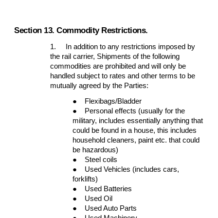
Section 13. Commodity Restrictions.
1.
In addition to any restrictions imposed by
the rail carrier, Shipments of the following
commodities are prohibited and will only be
handled subject to rates and other terms to be
mutually agreed by the Parties:
●
Flexibags/Bladder
●
Personal effects (usually for the
military, includes essentially anything that
could be found in a house, this includes
household cleaners, paint etc. that could
be hazardous)
●
Steel coils
●
Used Vehicles (includes cars,
forklifts)
●
Used Batteries
●
Used Oil
●
Used Auto Parts
●
Used Machinery