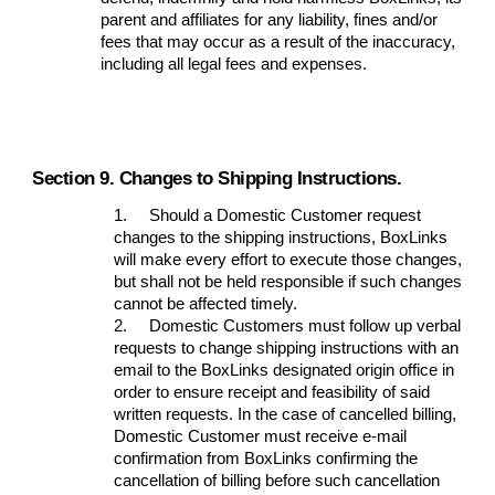
parent and affiliates for any liability, fines and/or
fees that may occur as a result of the inaccuracy,
including all legal fees and expenses.
Section 9. Changes to Shipping Instructions.
1.
Should a Domestic Customer request
changes to the shipping instructions, BoxLinks
will make every effort to execute those changes,
but shall not be held responsible if such changes
cannot be affected timely.
2.
Domestic Customers must follow up verbal
requests to change shipping instructions with an
email to the BoxLinks designated origin office in
order to ensure receipt and feasibility of said
written requests. In the case of cancelled billing,
Domestic Customer must receive e-mail
confirmation from BoxLinks confirming the
cancellation of billing before such cancellation