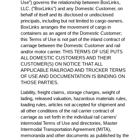
Use”) governs the relationship between BoxLinks,
LLC. (“BoxLinks”) and any Domestic Customer, on
behalf of itself and its disclosed or undisclosed
principals, including but not limited to cargo owners.
BoxLinks arranges the movement of cargo in
containers as an agent of the Domestic Customer;
this Terms of Use is not part of the inland contract of
carriage between the Domestic Customer and rail
and/or motor carrier. THIS TERMS OF USE PUTS
ALL DOMESTIC CUSTOMERS AND THEIR
CUSTOMER(S) ON NOTICE THAT ALL
APPLICABLE RAILROAD AND TRUCKER TERMS
OF USE AND DOCUMENTATION IS BINDING ON
THOSE PARTIES.
Liability, freight claims, storage charges, weight of
lading, released valuation, hazardous materials rules,
loading rules, articles not accepted for shipment and
all other conditions of the rail carrier contract of
carriage as set forth in the individual rail carriers'
intermodal Terms of Use and directories, Master
Intermodal Transportation Agreement (MITA),
memoranda and other documents as published by the