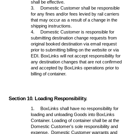
shall be effective.
3.
Domestic Customer shall be responsible
for any fines and/or fees levied by rail carriers
that may occur as a result of a change in the
shipping instructions.
4.
Domestic Customer is responsible for
submitting destination change requests from
original booked destination via email request
prior to submitting billing on the website or via
EDI. BoxLinks will not accept responsibility for
any destination changes that are not confirmed
and accepted by BoxLinks operations prior to
billing of container.
Section 10. Loading Responsibility.
1.
BoxLinks shall have no responsibility for
loading and unloading Goods into BoxLinks
Container. Loading of container shall be at the
Domestic Customer's sole responsibility and
expense. Domestic Customer warrants and