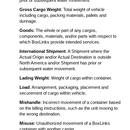
prior or subsequent water movement.
Gross Cargo Weight
: Total weight of vehicle
including cargo, packing materials, pallets and
dunnage.
Goods:
The whole or part of any cargos,
components, materials, and/or parts with respect to
which BoxLinks provide intended services.
International Shipment
: A Shipment where the
Actual Origin and/or Actual Destination is outside
North America and/or Shipment has prior or
subsequent water movement.
Lading Weight
: Weight of cargo within container.
Load
: Arrangement, packaging, placement and
securement of cargo within vehicle.
Mishandle
: Incorrect movement of a container based
on the billing instructions, such as the unit moving to
the wrong destination.
Misuse
: Unauthorized movement of a BoxLinks
container with another carrier.