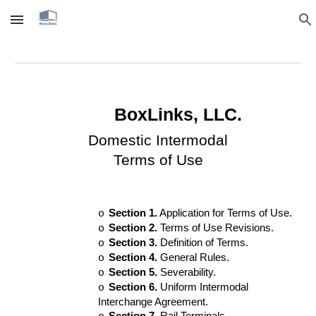
Skip to main content
Skip to navigation
BoxLinks, LLC.
Domestic Intermodal
Terms of Use
Section 1.
Application for Terms of Use.
o
Section 2.
Terms of Use Revisions.
o
Section 3.
Definition of Terms.
o
Section 4.
General Rules.
o
Section 5.
Severability.
o
Section 6.
Uniform Intermodal
o
Interchange Agreement.
Section 7.
Rail Terminals.