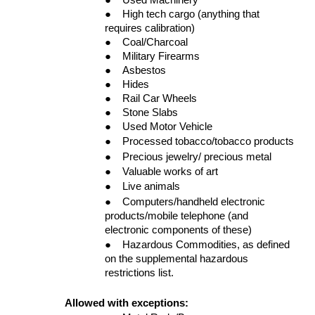
●
High tech cargo (anything that
requires calibration)
●
Coal/Charcoal
●
Military Firearms
●
Asbestos
●
Hides
●
Rail Car Wheels
●
Stone Slabs
●
Used Motor Vehicle
●
Processed tobacco/tobacco products
●
Precious jewelry/ precious metal
●
Valuable works of art
●
Live animals
●
Computers/handheld electronic
products/mobile telephone (and
electronic components of these)
●
Hazardous Commodities, as defined
on the supplemental hazardous
restrictions list.
Allowed with exceptions: