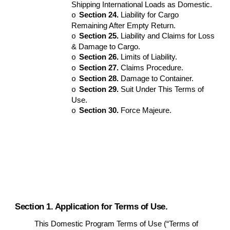
Shipping International Loads as Domestic.
Section 24.
Liability for Cargo
o
Remaining After Empty Return.
Section 25.
Liability and Claims for Loss
o
& Damage to Cargo.
Section 26.
Limits of Liability.
o
Section 27.
Claims Procedure.
o
Section 28.
Damage to Container.
o
Section 29.
Suit Under This Terms of
o
Use.
Section 30.
Force Majeure.
o
Section 1. Application for Terms of Use.
This Domestic Program Terms of Use (“Terms of