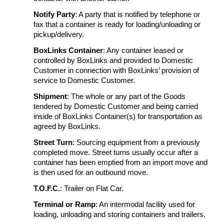
Notify Party
: A party that is notified by telephone or
fax that a container is ready for loading/unloading or
pickup/delivery.
BoxLinks Container
: Any container leased or
controlled by BoxLinks and provided to Domestic
Customer in connection with BoxLinks’ provision of
service to Domestic Customer.
Shipment
: The whole or any part of the Goods
tendered by Domestic Customer and being carried
inside of BoxLinks Container(s) for transportation as
agreed by BoxLinks.
Street Turn
: Sourcing equipment from a previously
completed move. Street turns usually occur after a
container has been emptied from an import move and
is then used for an outbound move.
T.O.F.C.
: Trailer on Flat Car.
Terminal or Ramp
: An intermodal facility used for
loading, unloading and storing containers and trailers.