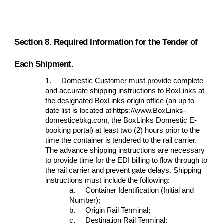
Section 8. Required Information for the Tender of
Each Shipment.
1.
Domestic Customer must provide complete
and accurate shipping instructions to BoxLinks at
the designated BoxLinks origin office (an up to
date list is located at https://www.BoxLinks-
domesticebkg.com, the BoxLinks Domestic E-
booking portal
)
at least two (2) hours prior to the
time the container is tendered to the rail carrier.
The advance shipping instructions are necessary
to provide time for the EDI billing to flow through to
the rail carrier and prevent gate delays. Shipping
instructions must include the following:
a.
Container Identification (Initial and
Number);
b.
Origin Rail Terminal;
c.
Destination Rail Terminal;