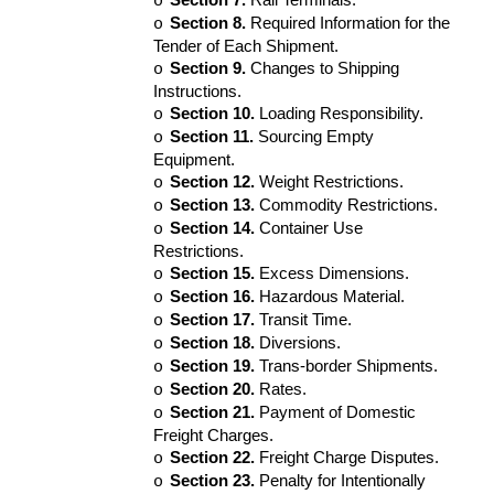
o
Section 8.
Required Information for the
o
Tender of Each Shipment.
Section 9.
Changes to Shipping
o
Instructions.
Section 10.
Loading Responsibility.
o
Section 11.
Sourcing Empty
o
Equipment.
Section 12.
Weight Restrictions.
o
Section 13.
Commodity Restrictions.
o
Section 14.
Container Use
o
Restrictions.
Section 15.
Excess Dimensions.
o
Section 16.
Hazardous Material.
o
Section 17.
Transit Time.
o
Section 18.
Diversions.
o
Section 19.
Trans-border Shipments.
o
Section 20.
Rates.
o
Section 21.
Payment of Domestic
o
Freight Charges.
Section 22.
Freight Charge Disputes.
o
Section 23.
Penalty for Intentionally
o