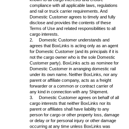
compliance with all applicable laws, regulations
and rail or truck carrier requirements. And
Domestic Customer agrees to timely and fully
disclose and provides the contents of these
Terms of Use and related responsibilities to all
cargo interests.
2.
Domestic Customer understands and
agrees that BoxLinks is acting only as an agent
for Domestic Customer (and its principals if it is
not the cargo owner who is the sole Domestic
Customer party). BoxLinks acts as nominee for
Domestic Customer in arranging domestic rail
under its own name. Neither BoxLinks, nor any
parent or affiliate company, acts as a freight
forwarder or a common or contract carrier of
any kind in connection with any Shipment.
3.
Domestic Customer agrees on behalf of all
cargo interests that neither BoxLinks nor its
parent or affiliates shall have liability to any
person for cargo or other property loss, damage
or delay or for personal injury or other damage
occurring at any time unless BoxLinks was