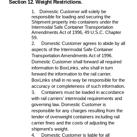
Section 12. Weight Restrictions.
1.
Domestic Customer will solely be
responsible for loading and securing the
Shipment property into containers under the
Intermodal Safe Container Transportation
Amendments Act of 1996, 49 U.S.C. Chapter
59.
2.
Domestic Customer agrees to abide by all
aspects of the Intermodal Safe Container
Transportation Amendments Act of 1996.
Domestic Customer shall forward all required
information to BoxLinks, who shall in turn
forward the information to the rail carrier.
BoxLinks shall in no way be responsible for the
accuracy or completeness of such information.
3.
Containers must be loaded in accordance
with rail carriers' intermodal requirements and
governing law. Domestic Customer is
responsible for any charges resulting from the
tender of overweight containers including rail
carrier fines and the costs of adjusting the
shipment's weight.
4.
Domestic Customer is liable for all