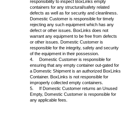
responsibility to inspect BoxLinks empty
containers for any structural/safety related
defects as well as for security and cleanliness.
Domestic Customer is responsible for timely
rejecting any such equipment which has any
defect or other issues. BoxLinks does not
warrant any equipment to be free from defects
or other issues. Domestic Customer is
responsible for the integrity, safety and security
of the equipment in their possession.
4.
Domestic Customer is responsible for
ensuring that any empty container out-gated for
a Domestic Shipment is an authorized BoxLinks
Container. BoxLinks is not responsible for
improperly collected empty containers.
5.
If Domestic Customer returns an Unused
Empty, Domestic Customer is responsible for
any applicable fees.