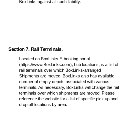
BoxLinks against all such liability.
Section 7. Rail Terminals.
Located on BoxLinks E-booking portal
(https://www.BoxLinks.com), hub locations, is a list of
rail terminals over which BoxLinks-arranged
Shipments are moved. BoxLinks also has available
number of empty depots associated with various
terminals. As necessary, BoxLinks will change the rail
terminals over which shipments are moved. Please
reference the website for a list of specific pick up and
drop off locations by area.