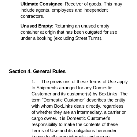
Ultimate Consignee
: Receiver of goods. This may
include agents, employees and independent
contractors.
Unused Empty
: Returning an unused empty
container at origin that has been outgated for use
under a booking (excluding Street Turns).
Section 4. General Rules.
1.
The provisions of these Terms of Use apply
to Shipments arranged for any Domestic
Customer and its customer(s) by BoxLinks. The
term "Domestic Customer" describes the entity
with whom BoxLinks deals directly, regardless
of whether they are an intermediary, a carrier or
cargo owner. It is Domestic Customer's
responsibility to make the contents of these
Terms of Use and its obligations hereunder
known to all cargo interests and ensure