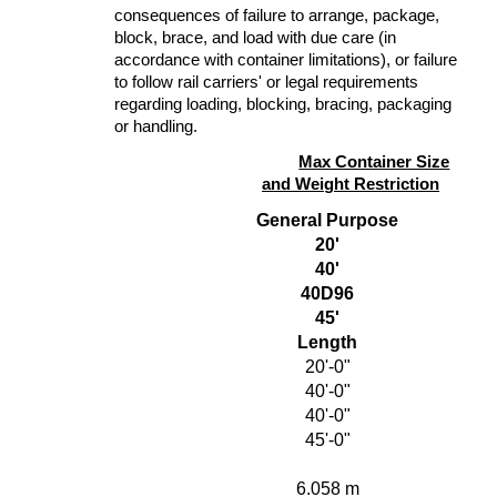
consequences of failure to arrange, package,
block, brace, and load with due care (in
accordance with container limitations), or failure
to follow rail carriers' or legal requirements
regarding loading, blocking, bracing, packaging
or handling.
Max Container Size
and Weight Restriction
General Purpose
20'
40'
40D96
45'
Length
20'-0"
40'-0"
40'-0"
45'-0"
6.058 m