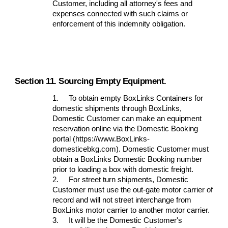
Customer, including all attorney's fees and
expenses connected with such claims or
enforcement of this indemnity obligation.
Section 11. Sourcing Empty Equipment.
1.
To obtain empty BoxLinks Containers for
domestic shipments through BoxLinks,
Domestic Customer can make an equipment
reservation online via the Domestic Booking
portal (https://www.BoxLinks-
domesticebkg.com). Domestic Customer must
obtain a BoxLinks Domestic Booking number
prior to loading a box with domestic freight.
2.
For street turn shipments, Domestic
Customer must use the out-gate motor carrier of
record and will not street interchange from
BoxLinks motor carrier to another motor carrier.
3.
It will be the Domestic Customer's