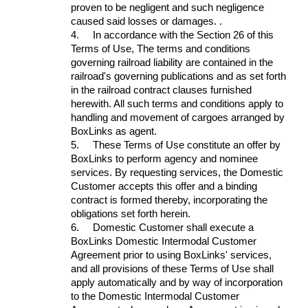
proven to be negligent and such negligence
caused said losses or damages. .
4.
In accordance with the Section 26 of this
Terms of Use, The terms and conditions
governing railroad liability are contained in the
railroad's governing publications and as set forth
in the railroad contract clauses furnished
herewith. All such terms and conditions apply to
handling and movement of cargoes arranged by
BoxLinks as agent.
5.
These Terms of Use constitute an offer by
BoxLinks to perform agency and nominee
services. By requesting services, the Domestic
Customer accepts this offer and a binding
contract is formed thereby, incorporating the
obligations set forth herein.
6.
Domestic Customer shall execute a
BoxLinks Domestic Intermodal Customer
Agreement prior to using BoxLinks' services,
and all provisions of these Terms of Use shall
apply automatically and by way of incorporation
to the Domestic Intermodal Customer