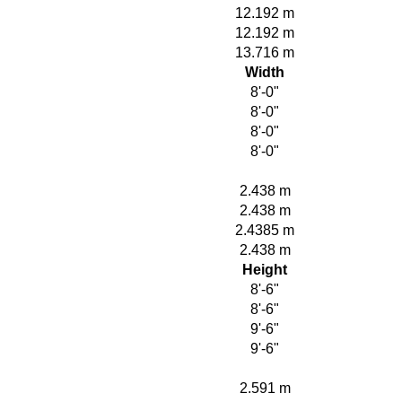
12.192 m
12.192 m
13.716 m
Width
8'-0"
8'-0"
8'-0"
8'-0"
2.438 m
2.438 m
2.4385 m
2.438 m
Height
8'-6"
8'-6"
9'-6"
9'-6"
2.591 m