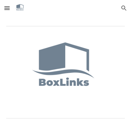
Skip to main content
Skip to navigation